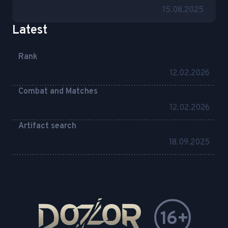
15.08.2025
Latest
Rank
12.02.2026
Combat and Matches
12.02.2026
Artifact search
18.09.2025
16+