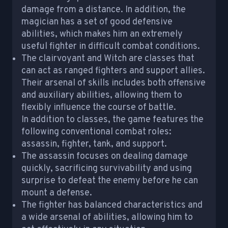
damage from a distance. In addition, the
magician has a set of good defensive
abilities, which makes him an extremely
useful fighter in difficult combat conditions.
The clairvoyant and Witch are classes that
can act as ranged fighters and support allies.
Their arsenal of skills includes both offensive
and auxiliary abilities, allowing them to
flexibly influence the course of battle.
In addition to classes, the game features the
following conventional combat roles:
assassin, fighter, tank, and support.
The assassin focuses on dealing damage
quickly, sacrificing survivability and using
surprise to defeat the enemy before he can
mount a defense.
The fighter has balanced characteristics and
a wide arsenal of abilities, allowing him to