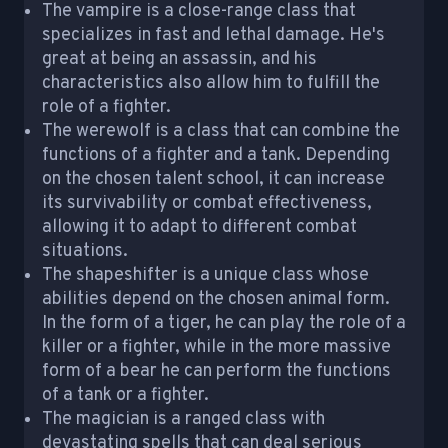
The vampire is a close-range class that
specializes in fast and lethal damage. He's
great at being an assassin, and his
characteristics also allow him to fulfill the
role of a fighter.
The werewolf is a class that can combine the
functions of a fighter and a tank. Depending
on the chosen talent school, it can increase
its survivability or combat effectiveness,
allowing it to adapt to different combat
situations.
The shapeshifter is a unique class whose
abilities depend on the chosen animal form.
In the form of a tiger, he can play the role of a
killer or a fighter, while in the more massive
form of a bear he can perform the functions
of a tank or a fighter.
The magician is a ranged class with
devastating spells that can deal serious