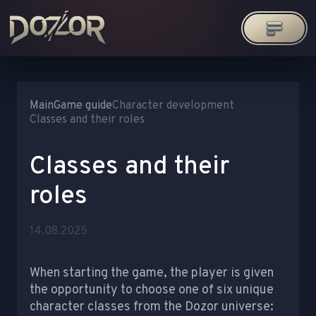
Main
Game guide
Character development
Classes and their roles
Classes and their
roles
14.08.2025
When starting the game, the player is given
the opportunity to choose one of six unique
character classes from the Dozor universe: