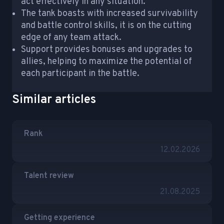
act effectively in any situation.
The tank boasts with increased survivability
and battle control skills, it is on the cutting
edge of any team attack.
Support provides bonuses and upgrades to
allies, helping to maximize the potential of
each participant in the battle.
Similar articles
Rank
12.02.2026
Talent review
21.08.2025
Getting experience