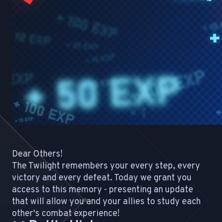
Dear Others!
The Twilight remembers your every step, every
victory and every defeat. Today we grant you
access to this memory - presenting an update
that will allow you and your allies to study each
other's combat experience!