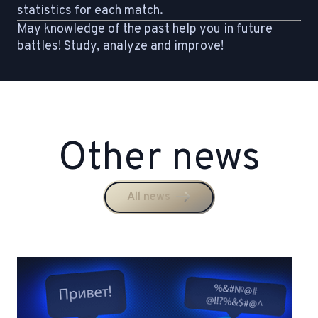
statistics for each match.
May knowledge of the past help you in future
battles! Study, analyze and improve!
Other news
All news