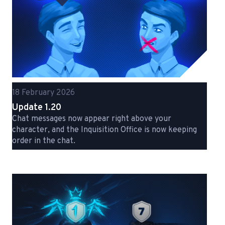
18 February 2026
Update 1.20
Chat messages now appear right above your
character, and the Inquisition Office is now keeping
order in the chat.