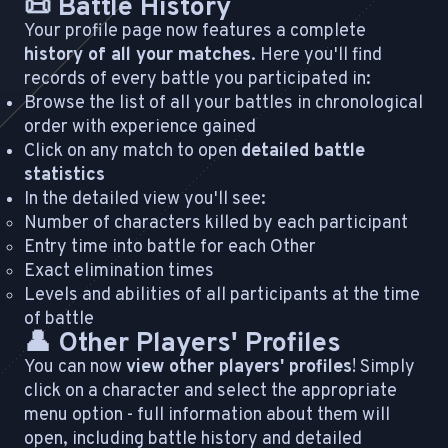
📜 Battle History
Your profile page now features a complete
history of all your matches
. Here you'll find
records of every battle you participated in:
Browse the list of all your battles in chronological
order with experience gained
Click on any match to open
detailed battle
statistics
In the detailed view you'll see:
Number of characters killed by each participant
Entry time into battle for each Other
Exact elimination times
Levels and abilities of all participants at the time
of battle
👤 Other Players' Profiles
You can now
view other players' profiles
! Simply
click on a character and select the appropriate
menu option - full information about them will
open, including battle history and detailed