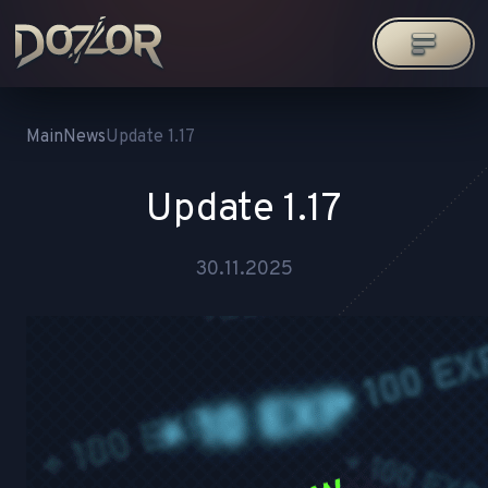
Main
News
Update 1.17
Update 1.17
30.11.2025