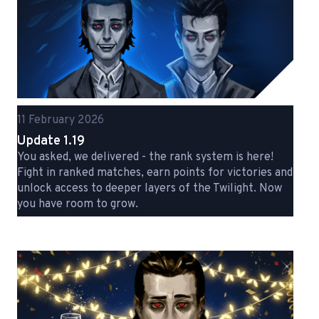
11 February 2026
Update 1.19
You asked, we delivered - the rank system is here!
Fight in ranked matches, earn points for victories and
unlock access to deeper layers of the Twilight. Now
you have room to grow.