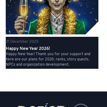
31 December 2025
Happy New Year 2026!
Happy New Year! Thank you for your support and
here are our plans for 2026: ranks, story quests,
NPCs and organization development.